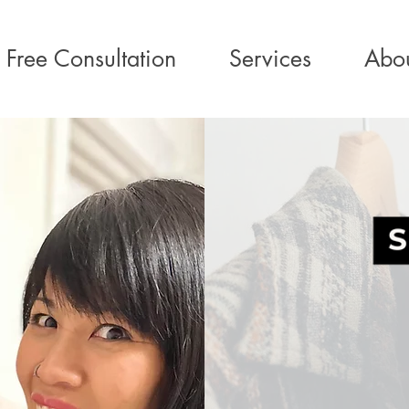
Free Consultation
Services
Abo