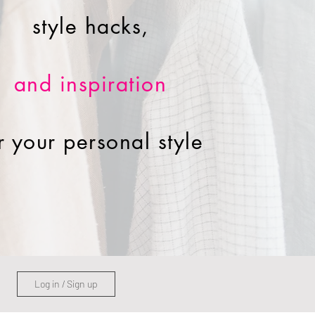
style hacks,
and inspiration
r your personal style
Log in / Sign up