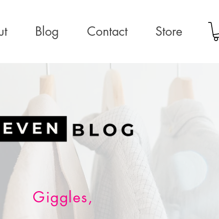
ut
Blog
Contact
Store
Giggles,