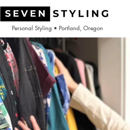
Personal Styling • Portland, Oregon