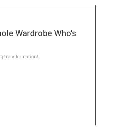
ole Wardrobe Who's
ng transformation!