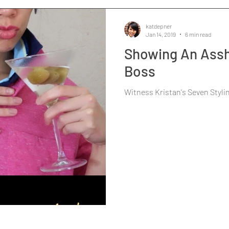
katdepner
Jan 14, 2019
6 min read
Showing An Assh
Boss
Witness Kristan's Seven Styli