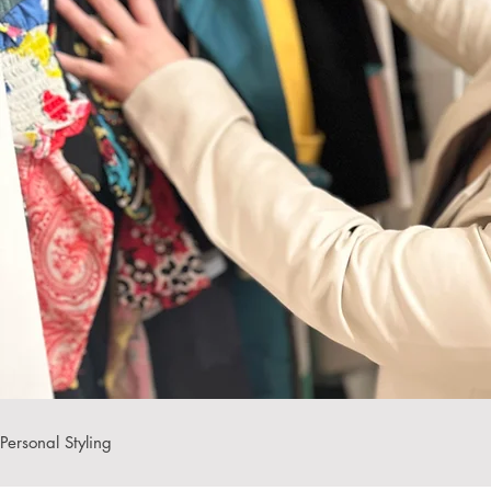
Personal Styling