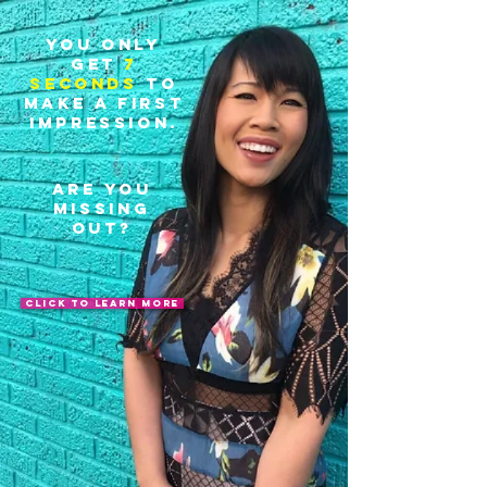
You only
get
7
seconds
to
make a first
impression.
are you
missing
out?
click to learn more