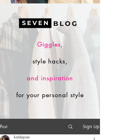
Giggles,
style hacks,
and inspiration
for your personal style
Post
Sign Up
katdepner