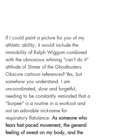
If I could paint a picture for you of my 
athletic ability, it would include the 
immobility of Ralph Wiggum combined 
with the obnoxious whining “can’t do it” 
attitude of Slimer of the Ghostbusters. 
Obscure cartoon references? Yes, but 
somehow you understand. I am 
uncoordinated, slow and forgetful; 
needing to be constantly reminded that a 
“burpee” is a routine in a workout and 
not an adorable nickname for 
respiratory flatulence.
 As someone who 
fears fast paced movement, the general 
feeling of sweat on my body, and the 