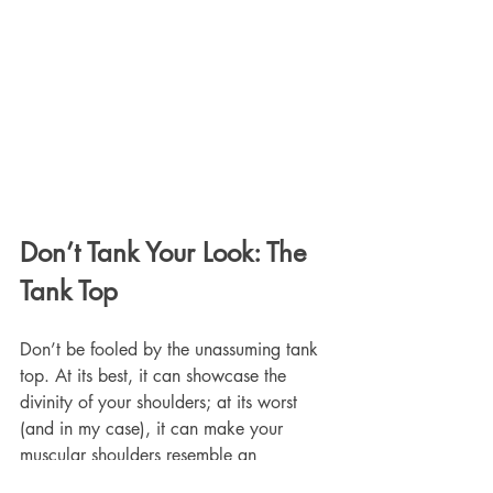
Don’t Tank Your Look: The 
Tank Top
Don’t be fooled by the unassuming tank 
top. At its best, it can showcase the 
divinity of your shoulders; at its worst 
(and in my case), it can make your 
muscular shoulders resemble an 
unfortunate pair of under-seasoned 