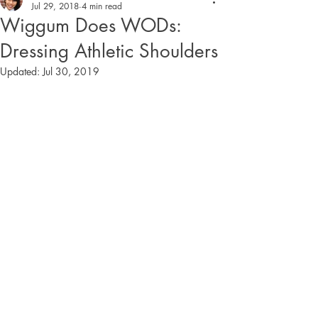
Jul 29, 2018
4 min read
Wiggum Does WODs:
Dressing Athletic Shoulders
Updated:
Jul 30, 2019