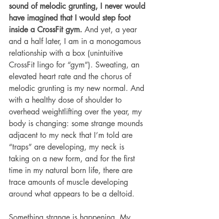
sound of melodic grunting, I never would 
have imagined that I would step foot 
inside a CrossFit gym.
 And yet, a year 
and a half later, I am in a monogamous 
relationship with a box (unintuitive 
CrossFit lingo for “gym”). Sweating, an 
elevated heart rate and the chorus of 
melodic grunting is my new normal. And 
with a healthy dose of shoulder to 
overhead weightlifting over the year, my 
body is changing: some strange mounds 
adjacent to my neck that I’m told are 
“traps” are developing, my neck is 
taking on a new form, and for the first 
time in my natural born life, there are 
trace amounts of muscle developing 
around what appears to be a deltoid.
Something strange is happening. My 