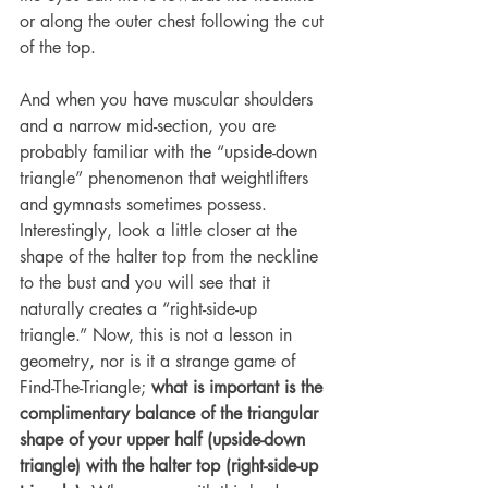
or along the outer chest following the cut 
of the top.
And when you have muscular shoulders 
and a narrow mid-section, you are 
probably familiar with the “upside-down 
triangle” phenomenon that weightlifters 
and gymnasts sometimes possess. 
Interestingly, look a little closer at the 
shape of the halter top from the neckline 
to the bust and you will see that it 
naturally creates a “right-side-up 
triangle.” Now, this is not a lesson in 
geometry, nor is it a strange game of 
Find-The-Triangle; 
what is important is the 
complimentary balance of the triangular 
shape of your upper half (upside-down 
triangle) with the halter top (right-side-up 