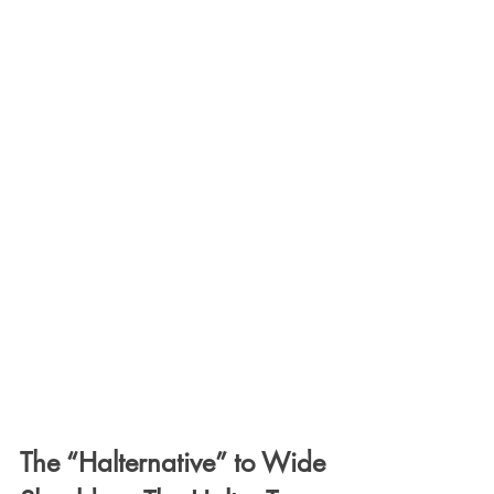
The “Halternative” to Wide 