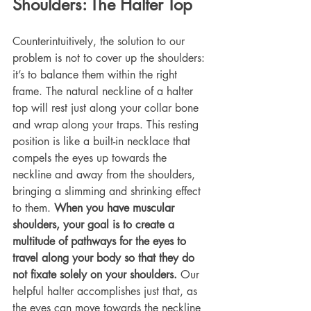
Shoulders: The Halter Top
Counterintuitively, the solution to our 
problem is not to cover up the shoulders: 
it’s to balance them within the right 
frame. The natural neckline of a halter 
top will rest just along your collar bone 
and wrap along your traps. This resting 
position is like a built-in necklace that 
compels the eyes up towards the 
neckline and away from the shoulders, 
bringing a slimming and shrinking effect 
to them. 
When you have muscular 
shoulders, your goal is to create a 
multitude of pathways for the eyes to 
travel along your body so that they do 
not fixate solely on your shoulders.
 Our 
helpful halter accomplishes just that, as 
the eyes can move towards the neckline 