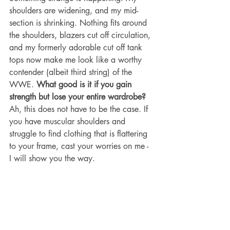
shoulders are widening, and my mid-
section is shrinking. Nothing fits around 
the shoulders, blazers cut off circulation, 
and my formerly adorable cut off tank 
tops now make me look like a worthy 
contender (albeit third string) of the 
WWE. 
What good is it if you gain 
strength but lose your entire wardrobe? 
Ah, this does not have to be the case. If 
you have muscular shoulders and 
struggle to find clothing that is flattering 
to your frame, cast your worries on me - 
I will show you the way.