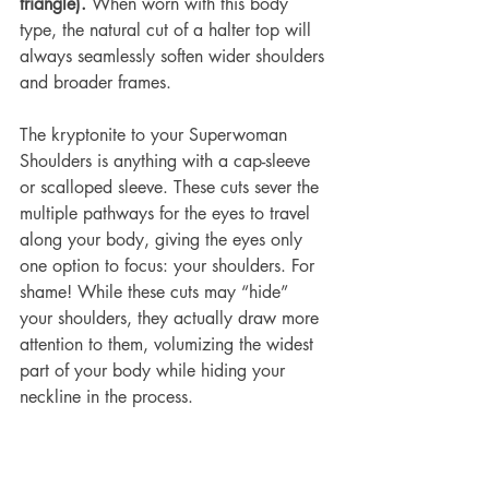
triangle).
 When worn with this body 
type, the natural cut of a halter top will 
always seamlessly soften wider shoulders 
and broader frames.
The kryptonite to your Superwoman 
Shoulders is anything with a 
cap-sleeve
or 
scalloped sleeve
. These cuts sever the 
multiple pathways for the eyes to travel 
along your body, giving the eyes only 
one option to focus: your shoulders. For 
shame! While these cuts may “hide” 
your shoulders, they actually draw more 
attention to them, volumizing the widest 
part of your body while hiding your 
neckline in the process.