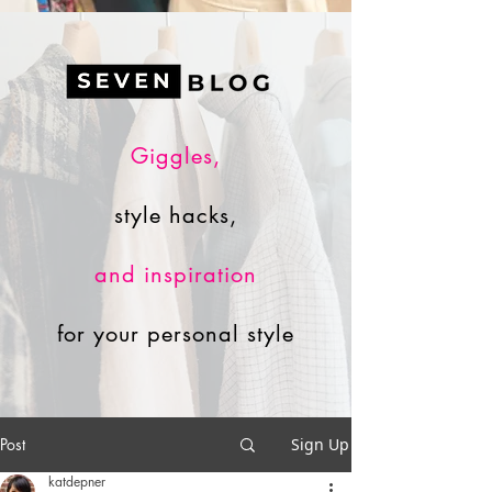
Giggles,
style hacks,
and inspiration
for your personal style
Post
Sign Up
katdepner