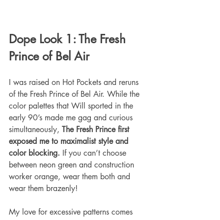
Dope Look 1: The Fresh 
Prince of Bel Air
I was raised on Hot Pockets and reruns 
of the Fresh Prince of Bel Air. While the 
color palettes that Will sported in the 
early 90’s made me gag and curious 
simultaneously, 
The Fresh Prince first 
exposed me to maximalist style and 
color blocking.
 If you can’t choose 
between neon green and construction 
worker orange, wear them both and 
wear them brazenly!
My love for excessive patterns comes 