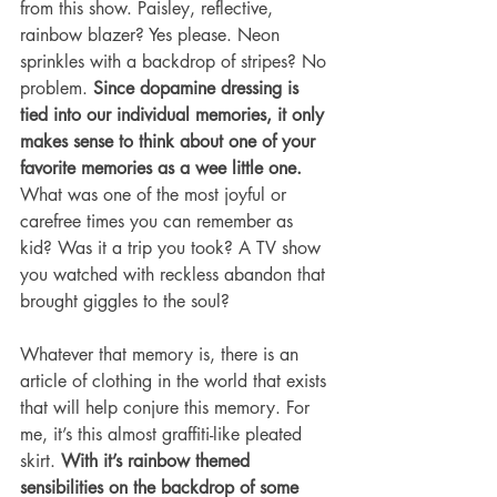
from this show. Paisley, reflective, 
rainbow blazer? Yes please. Neon 
sprinkles with a backdrop of stripes? No 
problem. 
Since dopamine dressing is 
tied into our individual memories, it only 
makes sense to think about one of your 
favorite memories as a wee little one.
What was one of the most joyful or 
carefree times you can remember as 
kid? Was it a trip you took? A TV show 
you watched with reckless abandon that 
brought giggles to the soul? 
Whatever that memory is, there is an 
article of clothing in the world that exists 
that will help conjure this memory. For 
me, it’s this almost graffiti-like pleated 
skirt. 
With it’s rainbow themed 
sensibilities on the backdrop of some 