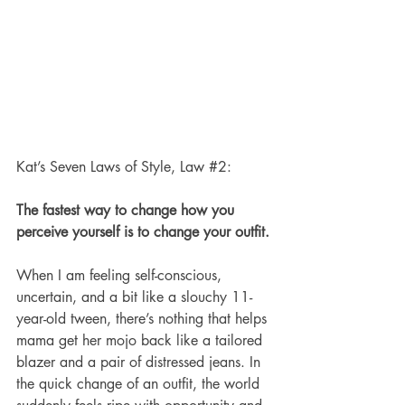
Kat’s Seven Laws of Style, Law 
#2
:
The fastest way to change how you 
perceive yourself is to change your outfit.
When I am feeling self-conscious, 
uncertain, and a bit like a slouchy 11-
year-old tween, there’s nothing that helps 
mama get her mojo back like a tailored 
blazer and a pair of distressed jeans. In 
the quick change of an outfit, the world 