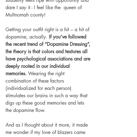
suddenly feels ripe with opportunity and 
dare I say it - I feel like the  queen of 
Multnomah county!
Getting your outfit right is a hit – a hit of 
dopamine, actually. 
If you’ve followed 
the recent trend of “Dopamine Dressing”, 
the theory is that colors and textures all 
have psychological associations and are 
deeply rooted in our individual 
memories.
 Wearing the right 
combination of these factors 
(individualized for each person) 
stimulates our brains in such a way that 
digs up these good memories and lets 
the dopamine flow.
And as I thought about it more, it made 
me wonder if my love of blazers came 