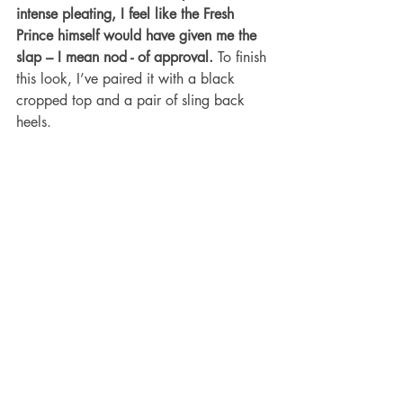
intense pleating, I feel like the Fresh 
Prince himself would have given me the 
slap – I mean nod - of approval.
 To finish 
this look, I’ve paired it with a black 
cropped top and a pair of sling back 
heels.