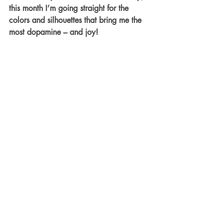
this month I’m going straight for the 
colors and silhouettes that bring me the 
most dopamine – and joy! 