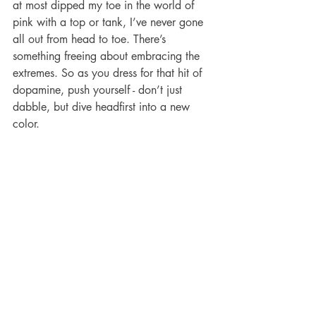
at most dipped my toe in the world of 
pink with a top or tank, I’ve never gone 
all out from head to toe. There’s 
something freeing about embracing the 
extremes. So as you dress for that hit of 
dopamine, push yourself - don’t just 
dabble, but dive headfirst into a new 
color.