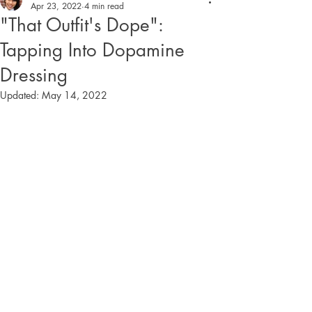
Apr 23, 2022
4 min read
"That Outfit's Dope":
Tapping Into Dopamine
Dressing
Updated:
May 14, 2022