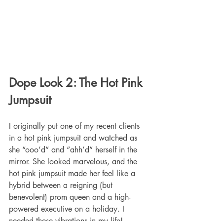
Dope Look 2: The Hot Pink 
Jumpsuit
I originally put one of my recent clients 
in a hot pink jumpsuit and watched as 
she “ooo’d” and “ahh’d” herself in the 
mirror. She looked marvelous, and the 
hot pink jumpsuit made her feel like a 
hybrid between a reigning (but 
benevolent) prom queen and a high-
powered executive on a holiday. I 
needed these vibrations in my life!