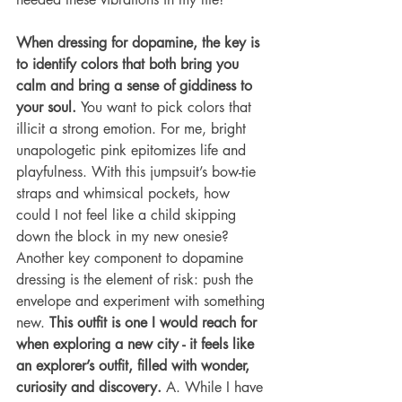
When dressing for dopamine, the key is 
to identify colors that both bring you 
calm and bring a sense of giddiness to 
your soul. 
You want to pick colors that 
illicit a strong emotion. For me, bright 
unapologetic pink epitomizes life and 
playfulness. With this jumpsuit’s bow-tie 
straps and whimsical pockets, how 
could I not feel like a child skipping 
down the block in my new onesie?
Another key component to dopamine 
dressing is the element of risk: push the 
envelope and experiment with something 
new. 
This outfit is one I would reach for 
when exploring a new city - it feels like 
an explorer’s outfit, filled with wonder, 
curiosity and discovery.
 A. While I have 