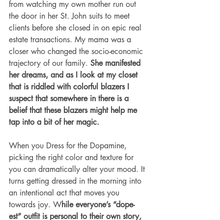
from watching my own mother run out 
the door in her St. John suits to meet 
clients before she closed in on epic real 
estate transactions. My mama was a 
closer who changed the socio-economic 
trajectory of our family. 
She manifested 
her dreams, and as I look at my closet 
that is riddled with colorful blazers I 
suspect that somewhere in there is a 
belief that these blazers might help me 
tap into a bit of her magic. 
When you Dress for the Dopamine, 
picking the right color and texture for 
you can dramatically alter your mood. It 
turns getting dressed in the morning into 
an intentional act that moves you 
towards joy. W
hile everyone’s “dope-
est” outfit is personal to their own story, 