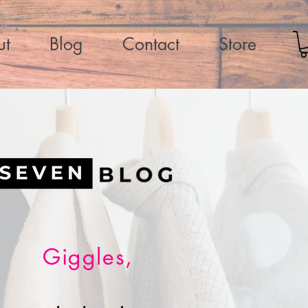
ut
Blog
Contact
Store
Giggles,