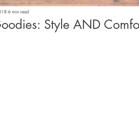
2018
6 min read
oodies: Style AND Comfo