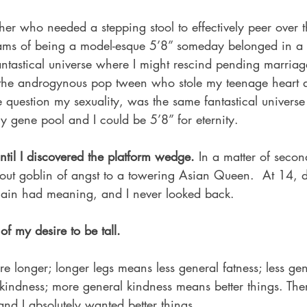
r who needed a stepping stool to effectively peer over t
eams of being a model-esque 5’8” someday belonged in a f
antastical universe where I might rescind pending marriag
 the androgynous pop tween who stole my teenage heart 
 question my sexuality, was the same fantastical univers
y gene pool and I could be 5’8” for eternity.
til I discovered the platform wedge. 
In a matter of second
tout goblin of angst to a towering Asian Queen.  At 14,
again had meaning, and I never looked back.
of my desire to be tall.
re longer; longer legs means less general fatness; less gen
indness; more general kindness means better things. There
and I absolutely wanted better things.