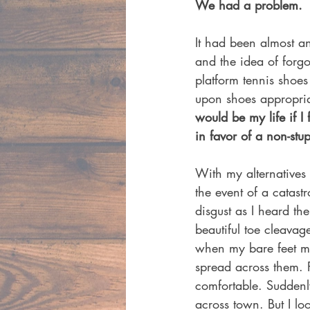
We had a problem.
It had been almost an
and the idea of forg
platform tennis shoes
upon shoes appropria
would be my life if I
in favor of a non-stupi
With my alternatives 
the event of a catas
disgust as I heard t
beautiful toe cleavag
when my bare feet met
spread across them. F
comfortable. Suddenly
across town. But I lo