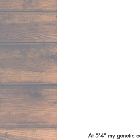
At 5’4” my genetic c