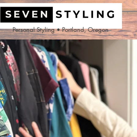
Personal Styling • Portland, Oregon