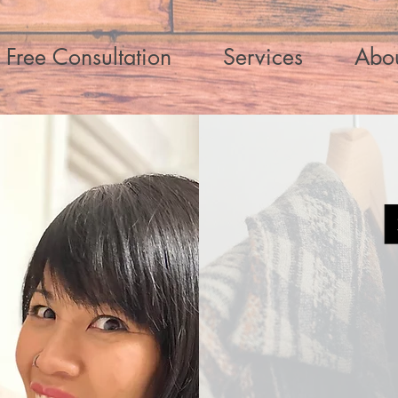
Free Consultation
Services
Abo