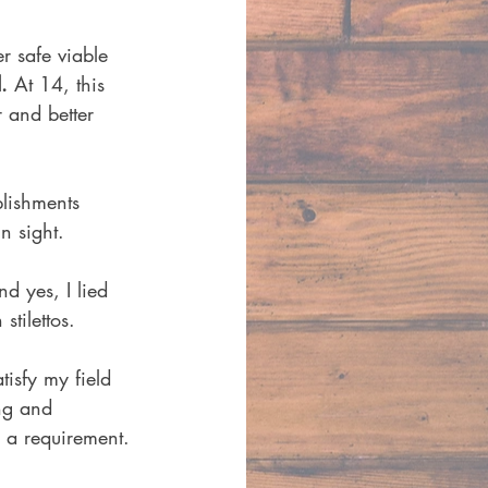
 safe viable 
.
 At 14, this 
 and better 
lishments 
n sight. 
d yes, I lied 
tilettos. 
isfy my field 
ng and 
 a requirement. 