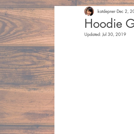
katdepner
Dec 2, 
Hoodie G
Updated:
Jul 30, 2019