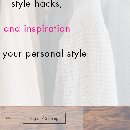
style hacks,
and inspiration
r your personal style
Log in / Sign up