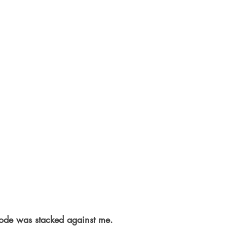
ode was stacked against me.