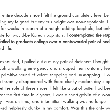
 entire decade since I felt the ground completely level be
oing my feigned but envious height was non-negotiable. I
 for weeks in search of a height adding loophole, but onl
te for would-be Korean pop stars.
 I contemplated the stup
 failed to graduate college over a controversial pair of he
d life.  
exhausted, I pulled out a musty pair of sketchers I bought
trophic walking emergency and strapped them onto my feet.
he primitive sound of velcro snapping and unsnapping.  I 
e instantly disappeared with these clunky modern-day clog
 the sole of these shoes, I felt like a vat of butter had b
or the first time in 7 years, I was a short goblin of a wo
 I was on time, and intermittent walking was no longer r
oked helplessly clunky in my comfort. Was this the only w