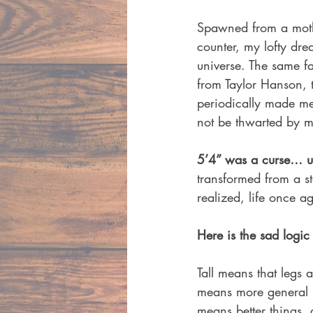
Spawned from a mothe
counter, my lofty dr
universe. The same f
from Taylor Hanson,
periodically made me
not be thwarted by m
5’4” was a curse… un
transformed from a s
realized, life once 
Here is the sad logic 
Tall means that legs a
means more general k
means better things, 