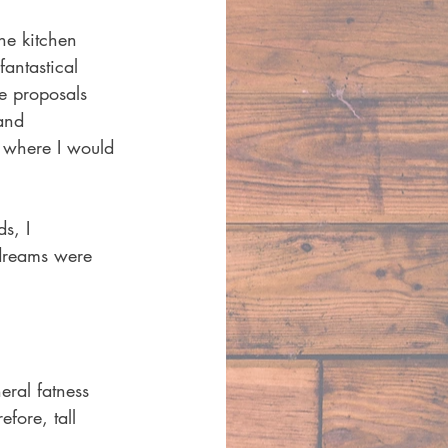
he kitchen 
antastical 
e proposals 
and 
e where I would 
s, I 
 dreams were 
eral fatness 
fore, tall 