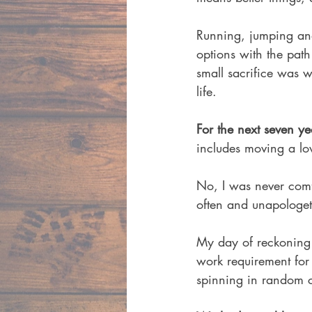
Running, jumping and
options with the pat
small sacrifice was w
life. 
For the next seven yea
includes moving a love
No, I was never comfo
often and unapologeti
My day of reckoning 
work requirement for
spinning in random c