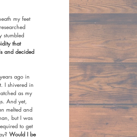
neath my feet 
 researched 
y stumbled 
idity that 
els and decided 
 years ago in 
 I shivered in 
watched as my 
s. And yet, 
een melted and 
man, but I was 
equired to get 
ay? 
Would I be 