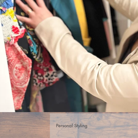
Personal Styling