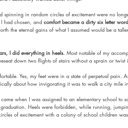
 spinning in random circles of excitement were no longer
h I had chosen, and
 comfort became a dirty six letter word
orth the eternal gains of what I assumed would be a taller
rs, I did everything in heels. 
Most notable of my accomp
seat down two flights of stairs without a sprain or twist i
rtable. Yes, my feet were in a state of perpetual pain. An
cally about how invigorating it was to walk a city mile in s
came when I was assigned to an elementary school to sat
 graduation. Heels were forbidden, while running, jumpi
ircles of excitement with a colony of school children was